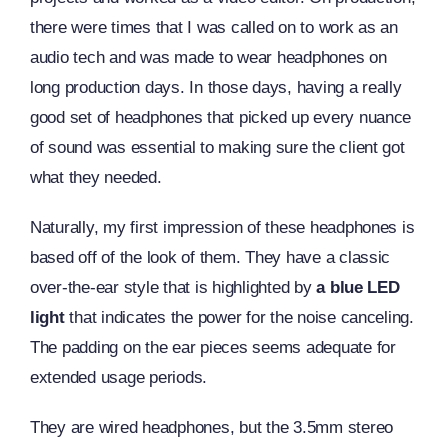
there were times that I was called on to work as an
audio tech and was made to wear headphones on
long production days. In those days, having a really
good set of headphones that picked up every nuance
of sound was essential to making sure the client got
what they needed.
Naturally, my first impression of these headphones is
based off of the look of them. They have a classic
over-the-ear style that is highlighted by
a blue LED
light
that indicates the power for the noise canceling.
The padding on the ear pieces seems adequate for
extended usage periods.
They are wired headphones, but the 3.5mm stereo