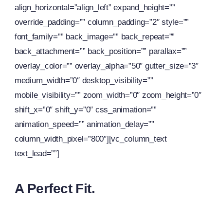
align_horizontal=”align_left” expand_height=””
override_padding=”” column_padding=”2″ style=””
font_family=”” back_image=”” back_repeat=””
back_attachment=”” back_position=”” parallax=””
overlay_color=”” overlay_alpha=”50″ gutter_size=”3″
medium_width=”0″ desktop_visibility=””
mobile_visibility=”” zoom_width=”0″ zoom_height=”0″
shift_x=”0″ shift_y=”0″ css_animation=””
animation_speed=”” animation_delay=””
column_width_pixel=”800″][vc_column_text
text_lead=””]
A Perfect Fit.