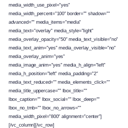
media_width_use_pixel=”yes”
media_width_percent=”100″ border=”” shadow=””
advanced=”” media_items=”media”
media_text=”overlay” media_style=”light”
media_overlay_opacity=”50″ media_text_visible=”no”
media_text_anim=”yes” media_overlay_visible=”no”
media_overlay_anim=”yes”
media_image_anim=”yes” media_h_align=”left”
media_h_position=”left” media_padding=”2″
media_text_reduced=”” media_elements_click=””
media_title_uppercase=”” lbox_title=””
lbox_caption=”” lbox_social=”” lbox_deep=””
lbox_no_tmb=”” lbox_no_arrows=””
media_width_pixel=”800″ alignment=”center”]
[/vc_column][/vc_row]