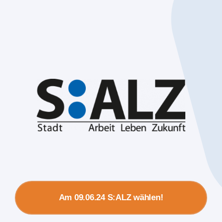
Am 09.06.24 S:ALZ wählen!