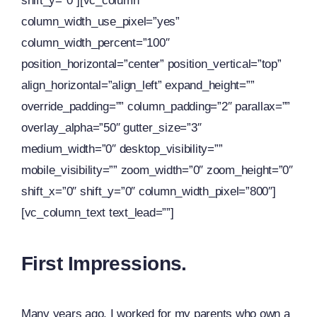
shift_y=”0″][vc_column
column_width_use_pixel=”yes”
column_width_percent=”100″
position_horizontal=”center” position_vertical=”top”
align_horizontal=”align_left” expand_height=””
override_padding=”” column_padding=”2″ parallax=””
overlay_alpha=”50″ gutter_size=”3″
medium_width=”0″ desktop_visibility=””
mobile_visibility=”” zoom_width=”0″ zoom_height=”0″
shift_x=”0″ shift_y=”0″ column_width_pixel=”800″]
[vc_column_text text_lead=””]
First Impressions.
Many years ago, I worked for my parents who own a