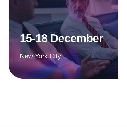
15-18 December
New York City