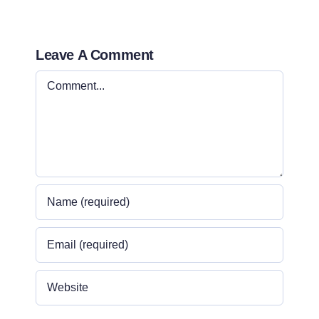
Leave A Comment
Comment