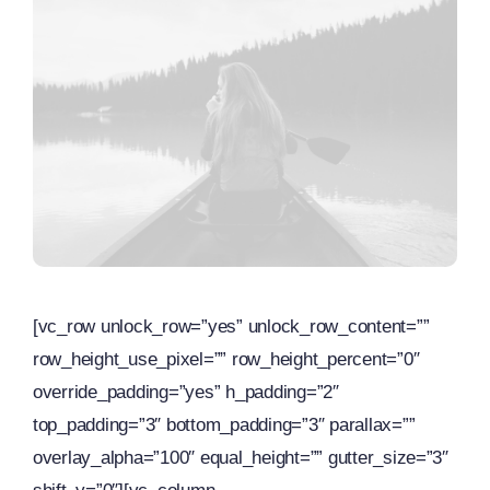
[vc_row unlock_row=”yes” unlock_row_content=””
row_height_use_pixel=”” row_height_percent=”0″
override_padding=”yes” h_padding=”2″
top_padding=”3″ bottom_padding=”3″ parallax=””
overlay_alpha=”100″ equal_height=”” gutter_size=”3″