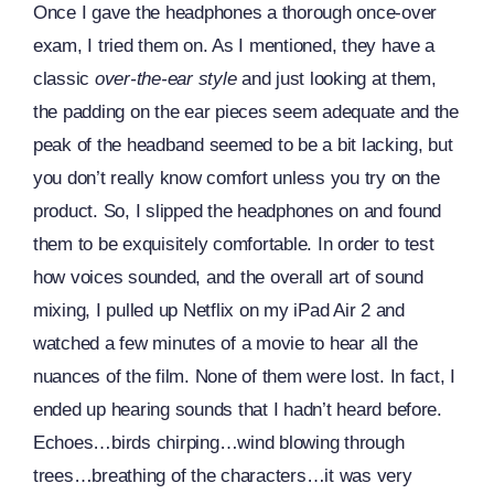
Once I gave the headphones a thorough once-over
exam, I tried them on. As I mentioned, they have a
classic
over-the-ear style
and just looking at them,
the padding on the ear pieces seem adequate and the
peak of the headband seemed to be a bit lacking, but
you don’t really know comfort unless you try on the
product. So, I slipped the headphones on and found
them to be exquisitely comfortable. In order to test
how voices sounded, and the overall art of sound
mixing, I pulled up Netflix on my iPad Air 2 and
watched a few minutes of a movie to hear all the
nuances of the film. None of them were lost. In fact, I
ended up hearing sounds that I hadn’t heard before.
Echoes…birds chirping…wind blowing through
trees…breathing of the characters…it was very