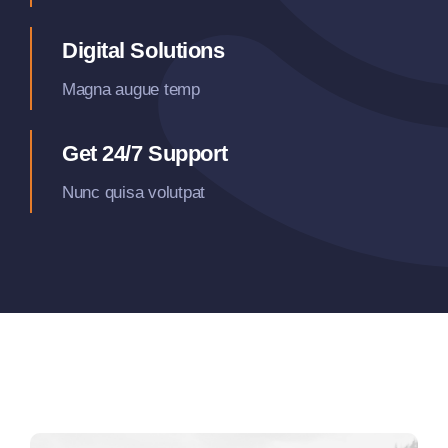
Digital Solutions
Magna augue temp
Get 24/7 Support
Nunc quisa volutpat