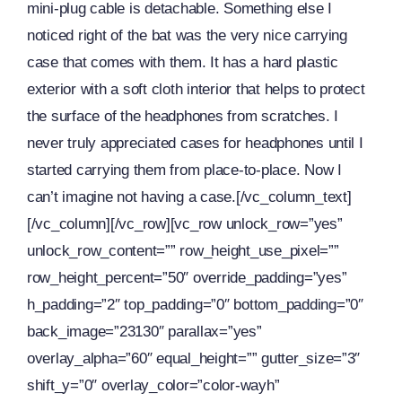
mini-plug cable is detachable. Something else I
noticed right of the bat was the very nice carrying
case that comes with them. It has a hard plastic
exterior with a soft cloth interior that helps to protect
the surface of the headphones from scratches. I
never truly appreciated cases for headphones until I
started carrying them from place-to-place. Now I
can’t imagine not having a case.[/vc_column_text]
[/vc_column][/vc_row][vc_row unlock_row=”yes”
unlock_row_content=”” row_height_use_pixel=””
row_height_percent=”50″ override_padding=”yes”
h_padding=”2″ top_padding=”0″ bottom_padding=”0″
back_image=”23130″ parallax=”yes”
overlay_alpha=”60″ equal_height=”” gutter_size=”3″
shift_y=”0″ overlay_color=”color-wayh”