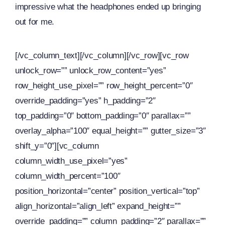
impressive what the headphones ended up bringing
out for me.
[/vc_column_text][/vc_column][/vc_row][vc_row
unlock_row=”” unlock_row_content=”yes”
row_height_use_pixel=”” row_height_percent=”0″
override_padding=”yes” h_padding=”2″
top_padding=”0″ bottom_padding=”0″ parallax=””
overlay_alpha=”100″ equal_height=”” gutter_size=”3″
shift_y=”0″][vc_column
column_width_use_pixel=”yes”
column_width_percent=”100″
position_horizontal=”center” position_vertical=”top”
align_horizontal=”align_left” expand_height=””
override_padding=”” column_padding=”2″ parallax=””