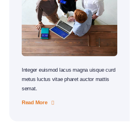
Integer euismod lacus magna uisque curd
metus luctus vitae pharet auctor mattis
semat.
Read More