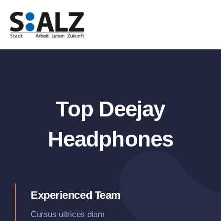
Zum
Inhalt
springen
Top Deejay
Headphones
Experienced Team
Cursus ultrices diam