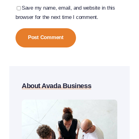
Save my name, email, and website in this
browser for the next time I comment.
About Avada Business