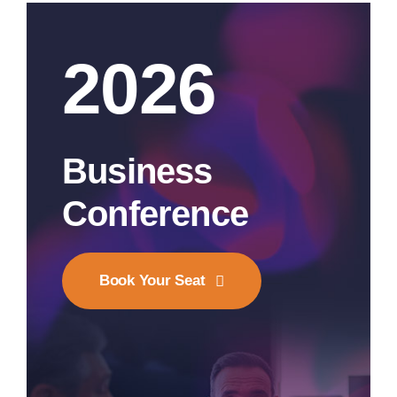
2026
Business
Conference
Book Your Seat