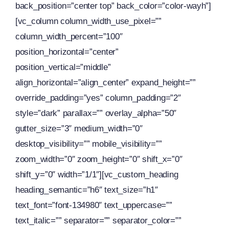
back_position=”center top” back_color=”color-wayh”]
[vc_column column_width_use_pixel=””
column_width_percent=”100″
position_horizontal=”center”
position_vertical=”middle”
align_horizontal=”align_center” expand_height=””
override_padding=”yes” column_padding=”2″
style=”dark” parallax=”” overlay_alpha=”50″
gutter_size=”3″ medium_width=”0″
desktop_visibility=”” mobile_visibility=””
zoom_width=”0″ zoom_height=”0″ shift_x=”0″
shift_y=”0″ width=”1/1″][vc_custom_heading
heading_semantic=”h6″ text_size=”h1″
text_font=”font-134980″ text_uppercase=””
text_italic=”” separator=”” separator_color=””