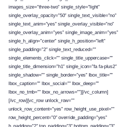
images_size=”three-two” single_style=”light”
single_overlay_opacity=”50″ single_text_visible=”no”
single_text_anim=”yes” single_overlay_visible=”no”
single_overlay_anim=”yes” single_image_anim=”yes”
single_h_align=”center” single_h_position=”left”
single_padding=”2″ single_text_reduced=””
single_elements_click=”” single_title_uppercase=””
single_title_dimension=”h1″ single_icon=”fa fa-plus2″
single_shadow=”” single_border=”yes” lbox_title=””
lbox_caption=”” lbox_social=”” lbox_deep=””
lbox_no_tmb=”” lbox_no_arrows=””][/vc_column]
[/vc_row][vc_row unlock_row=””
unlock_row_content=”yes” row_height_use_pixel=””
row_height_percent=”0″ override_padding=”yes”
h_padding=”2″ top_padding=”3″ bottom_padding=”3″