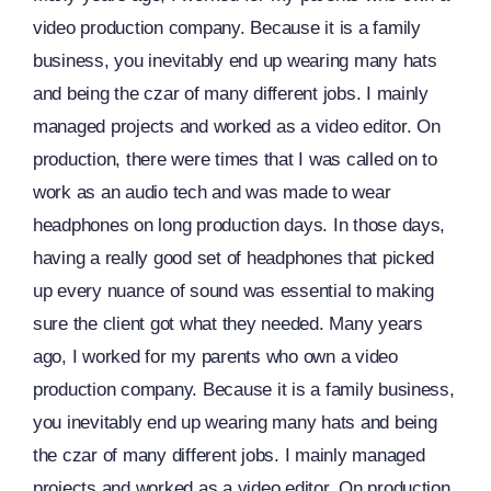
video production company. Because it is a family
business, you inevitably end up wearing many hats
and being the czar of many different jobs. I mainly
managed projects and worked as a video editor. On
production, there were times that I was called on to
work as an audio tech and was made to wear
headphones on long production days. In those days,
having a really good set of headphones that picked
up every nuance of sound was essential to making
sure the client got what they needed. Many years
ago, I worked for my parents who own a video
production company. Because it is a family business,
you inevitably end up wearing many hats and being
the czar of many different jobs. I mainly managed
projects and worked as a video editor. On production,