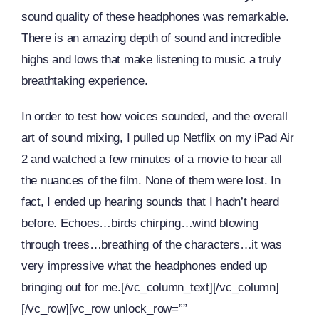
sound quality of these headphones was remarkable.
There is an amazing depth of sound and incredible
highs and lows that make listening to music a truly
breathtaking experience.
In order to test how voices sounded, and the overall
art of sound mixing, I pulled up Netflix on my iPad Air
2 and watched a few minutes of a movie to hear all
the nuances of the film. None of them were lost. In
fact, I ended up hearing sounds that I hadn’t heard
before. Echoes…birds chirping…wind blowing
through trees…breathing of the characters…it was
very impressive what the headphones ended up
bringing out for me.[/vc_column_text][/vc_column]
[/vc_row][vc_row unlock_row=””