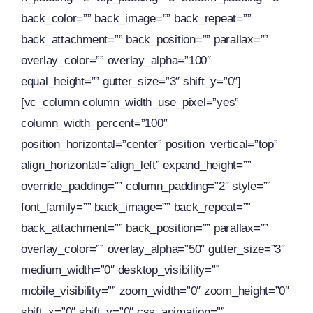
back_color=”” back_image=”” back_repeat=””
back_attachment=”” back_position=”” parallax=””
overlay_color=”” overlay_alpha=”100″
equal_height=”” gutter_size=”3″ shift_y=”0″]
[vc_column column_width_use_pixel=”yes”
column_width_percent=”100″
position_horizontal=”center” position_vertical=”top”
align_horizontal=”align_left” expand_height=””
override_padding=”” column_padding=”2″ style=””
font_family=”” back_image=”” back_repeat=””
back_attachment=”” back_position=”” parallax=””
overlay_color=”” overlay_alpha=”50″ gutter_size=”3″
medium_width=”0″ desktop_visibility=””
mobile_visibility=”” zoom_width=”0″ zoom_height=”0″
shift_x=”0″ shift_y=”0″ css_animation=””