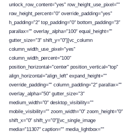
unlock_row_content=”yes” row_height_use_pixel=””
row_height_percent=”0″ override_padding=”yes”
h_padding=”2″ top_padding=”0″ bottom_padding=”3″
parallax=”” overlay_alpha=”100″ equal_height=””
gutter_size=”3″ shift_y=”0″][vc_column
column_width_use_pixel=”yes”
column_width_percent=”100″
position_horizontal=”center” position_vertical=”top”
align_horizontal=”align_left” expand_height=””
override_padding=”” column_padding=”2″ parallax=””
overlay_alpha=”50″ gutter_size=”3″
medium_width=”0″ desktop_visibility=””
mobile_visibility=”” zoom_width=”0″ zoom_height=”0″
shift_x=”0″ shift_y=”0″][vc_single_image
media=”11307″ caption=”” media_lightbox=””