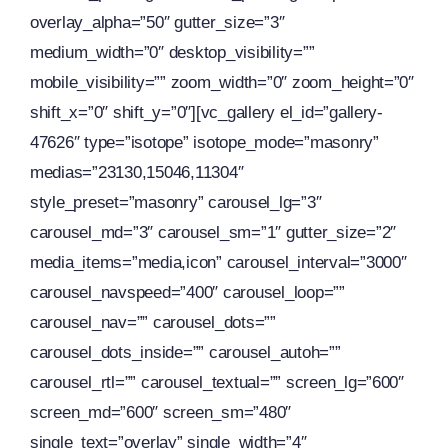
overlay_alpha=”50″ gutter_size=”3″
medium_width=”0″ desktop_visibility=””
mobile_visibility=”” zoom_width=”0″ zoom_height=”0″
shift_x=”0″ shift_y=”0″][vc_gallery el_id=”gallery-
47626″ type=”isotope” isotope_mode=”masonry”
medias=”23130,15046,11304″
style_preset=”masonry” carousel_lg=”3″
carousel_md=”3″ carousel_sm=”1″ gutter_size=”2″
media_items=”media,icon” carousel_interval=”3000″
carousel_navspeed=”400″ carousel_loop=””
carousel_nav=”” carousel_dots=””
carousel_dots_inside=”” carousel_autoh=””
carousel_rtl=”” carousel_textual=”” screen_lg=”600″
screen_md=”600″ screen_sm=”480″
single_text=”overlay” single_width=”4″