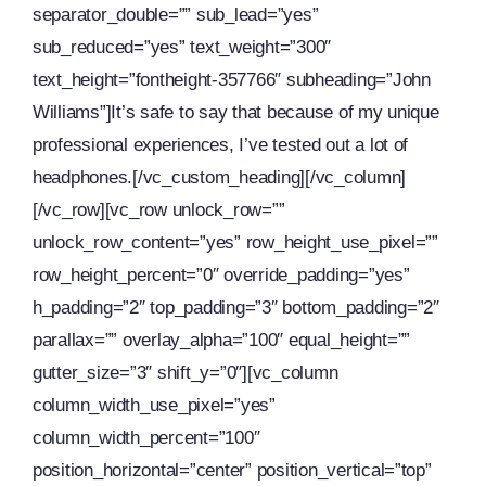
separator_double=”” sub_lead=”yes”
sub_reduced=”yes” text_weight=”300″
text_height=”fontheight-357766″ subheading=”John
Williams”]It’s safe to say that because of my unique
professional experiences, I’ve tested out a lot of
headphones.[/vc_custom_heading][/vc_column]
[/vc_row][vc_row unlock_row=””
unlock_row_content=”yes” row_height_use_pixel=””
row_height_percent=”0″ override_padding=”yes”
h_padding=”2″ top_padding=”3″ bottom_padding=”2″
parallax=”” overlay_alpha=”100″ equal_height=””
gutter_size=”3″ shift_y=”0″][vc_column
column_width_use_pixel=”yes”
column_width_percent=”100″
position_horizontal=”center” position_vertical=”top”