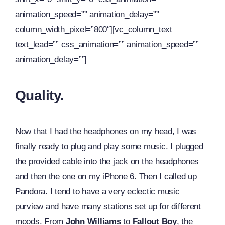
animation_speed=”” animation_delay=””
column_width_pixel=”800″][vc_column_text
text_lead=”” css_animation=”” animation_speed=””
animation_delay=””]
Quality.
Now that I had the headphones on my head, I was
finally ready to plug and play some music. I plugged
the provided cable into the jack on the headphones
and then the one on my iPhone 6. Then I called up
Pandora. I tend to have a very eclectic music
purview and have many stations set up for different
moods. From
John Williams
to
Fallout Boy
, the