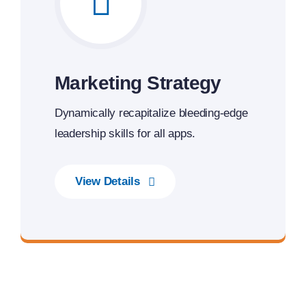
Marketing Strategy
Dynamically recapitalize bleeding-edge
leadership skills for all apps.
View Details
Transforming Endless Possibilities