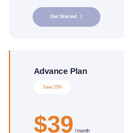
Get Started
Advance Plan
Save 25%
$39
/ month