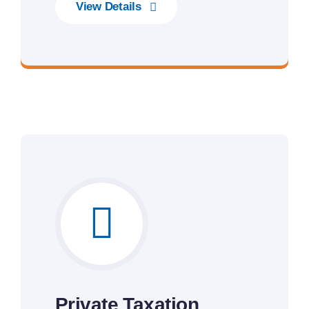
View Details
Gateway to Intelligent Insights
Private Taxation