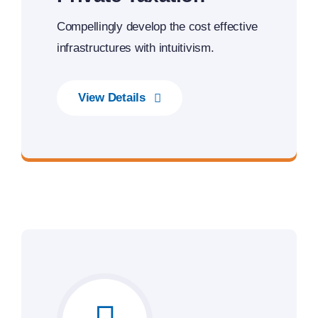
Compellingly develop the cost effective
infrastructures with intuitivism.
View Details
Next Generation Business Ideas