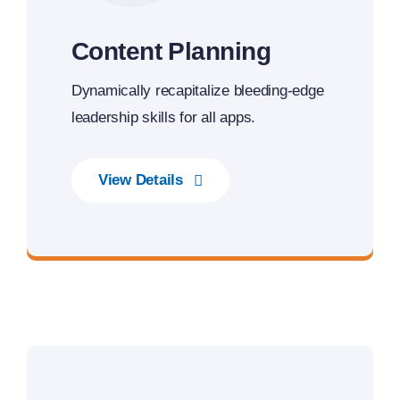
Content Planning
Dynamically recapitalize bleeding-edge
leadership skills for all apps.
View Details
Best Enterprise Methodologies