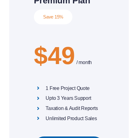
Premium Plan
Save 15%
$49
/ month
1 Free Project Quote
Upto 3 Years Support
Taxation & Audit Reports
Unlimited Product Sales