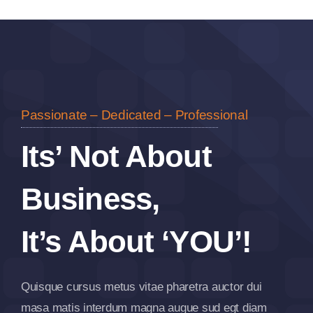
Passionate – Dedicated – Professional
Its’ Not About
Business,
It’s About ‘YOU’!
Quisque cursus metus vitae pharetra auctor dui
masa matis interdum magna augue sud egt diam