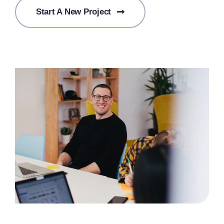
Start A New Project