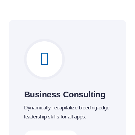
Business Consulting
Dynamically recapitalize bleeding-edge
leadership skills for all apps.