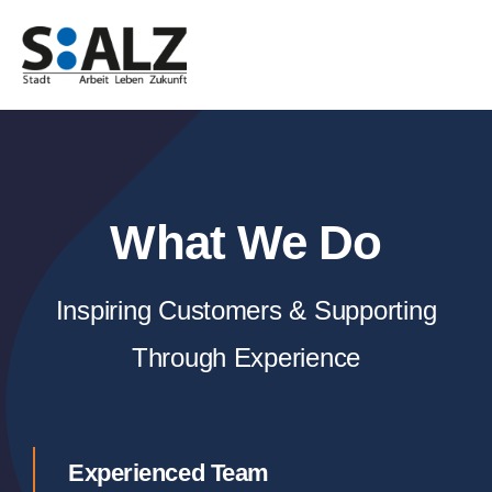
Zum
Inhalt
springen
What We Do
Inspiring Customers & Supporting
Through Experience
Experienced Team