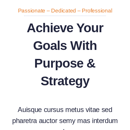
Passionate – Dedicated – Professional
Achieve Your
Goals With
Purpose &
Strategy
Auisque cursus metus vitae sed
pharetra auctor semy mas interdum