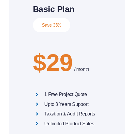
Basic Plan
Save 35%
$29
/ month
1 Free Project Quote
Upto 3 Years Support
Taxation & Audit Reports
Unlimited Product Sales