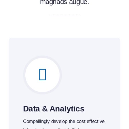
magnads augue.
Data & Analytics
Compellingly develop the cost effective