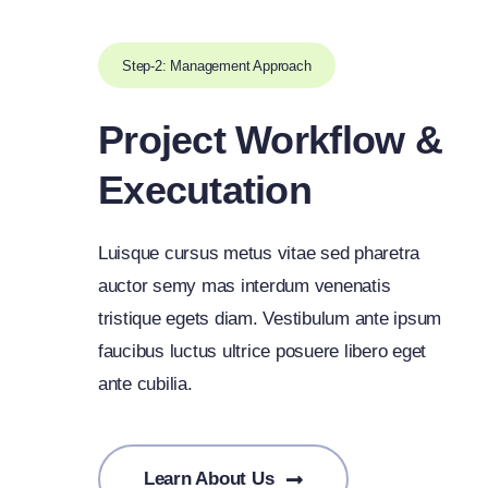
Step-2: Management Approach
Project Workflow &
Executation
Luisque cursus metus vitae sed pharetra
auctor semy mas interdum venenatis
tristique egets diam. Vestibulum ante ipsum
faucibus luctus ultrice posuere libero eget
ante cubilia.
Learn About Us