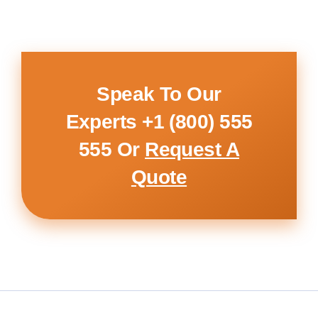
Speak To Our
Experts
+1 (800) 555
555
Or
Request A
Quote