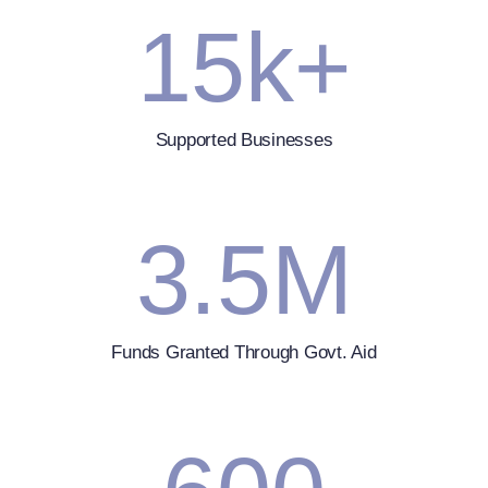
15
k+
Supported Businesses
3.5
M
Funds Granted Through Govt. Aid