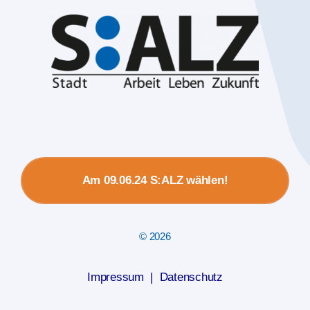
Am 09.06.24 S:ALZ wählen!
© 2026
Impressum
|
Datenschutz