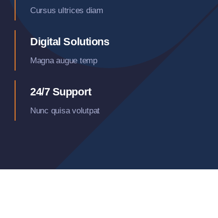
Cursus ultrices diam
Digital Solutions
Magna augue temp
24/7 Support
Nunc quisa volutpat