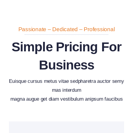
Passionate – Dedicated – Professional
Simple Pricing For
Business
Euisque cursus metus vitae sedpharetra auctor semy
mas interdum
magna augue get diam vestibulum anipsum faucibus