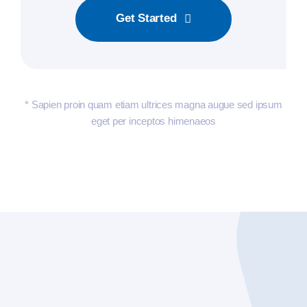
Get Started
* Sapien proin quam etiam ultrices magna augue sed ipsum
eget per inceptos himenaeos