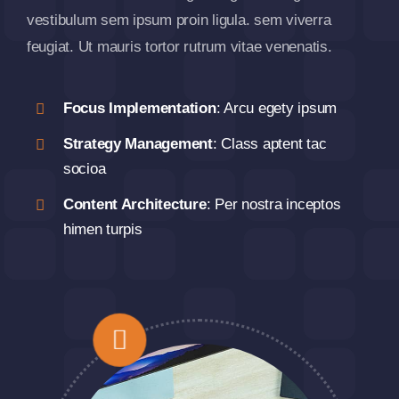
vestibulum sem ipsum proin ligula. sem viverra
feugiat. Ut mauris tortor rutrum vitae venenatis.
Focus Implementation
: Arcu egety ipsum
Strategy Management
: Class aptent tac
socioa
Content Architecture
: Per nostra inceptos
himen turpis