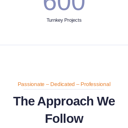
600
Turnkey Projects
Passionate – Dedicated – Professional
The Approach We
Follow