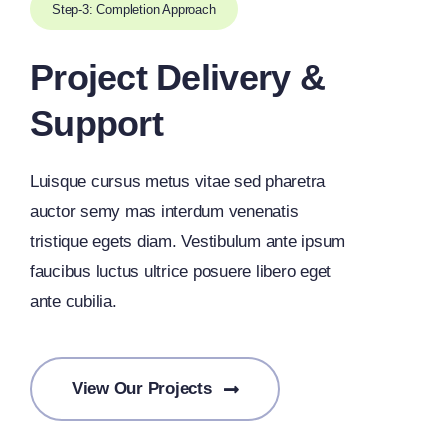
Step-3: Completion Approach
Project Delivery &
Support
Luisque cursus metus vitae sed pharetra
auctor semy mas interdum venenatis
tristique egets diam. Vestibulum ante ipsum
faucibus luctus ultrice posuere libero eget
ante cubilia.
View Our Projects