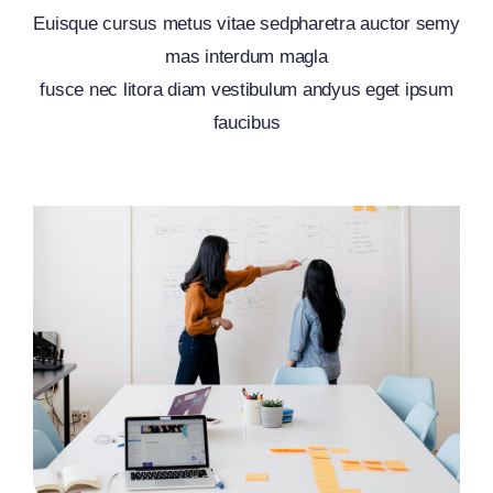
Euisque cursus metus vitae sedpharetra auctor semy
mas interdum magla
fusce nec litora diam vestibulum andyus eget ipsum
faucibus