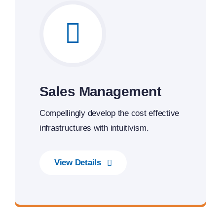
Sales Management
Compellingly develop the cost effective
infrastructures with intuitivism.
View Details
Smarter Business Experience