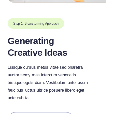
Step-1: Brainstorming Approach
Generating
Creative Ideas
Luisque cursus metus vitae sed pharetra
auctor semy mas interdum venenatis
tristique egets diam. Vestibulum ante ipsum
faucibus luctus ultrice posuere libero eget
ante cubilia.