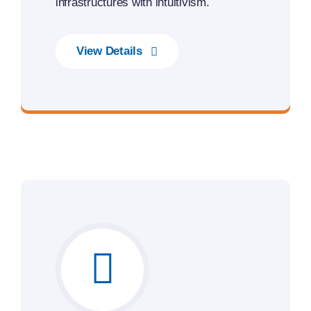
infrastructures with intuitivism.
View Details
Unleash the Power of Business