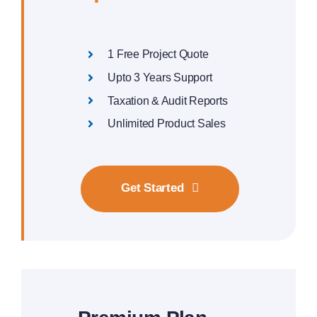
1 Free Project Quote
Upto 3 Years Support
Taxation & Audit Reports
Unlimited Product Sales
Get Started